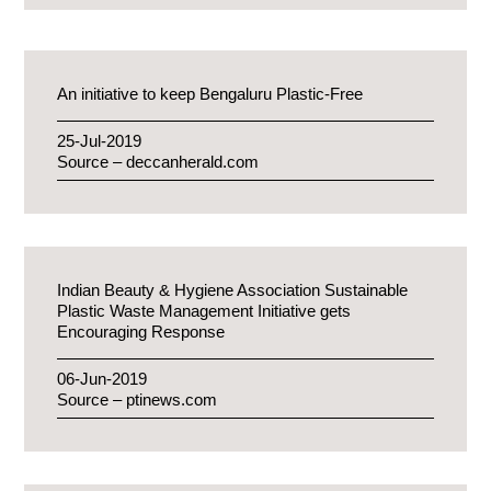
An initiative to keep Bengaluru Plastic-Free
25-Jul-2019
Source – deccanherald.com
Indian Beauty & Hygiene Association Sustainable
Plastic Waste Management Initiative gets
Encouraging Response
06-Jun-2019
Source – ptinews.com