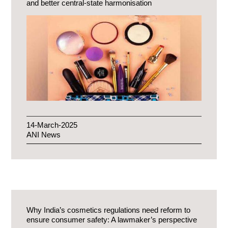
and better central-state harmonisation
14-March-2025
ANI News
Why India’s cosmetics regulations need reform to
ensure consumer safety: A lawmaker’s perspective