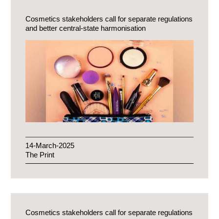
Cosmetics stakeholders call for separate regulations
and better central-state harmonisation
14-March-2025
The Print
Cosmetics stakeholders call for separate regulations