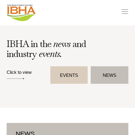
IBHA in the
news
and
industry
events.
Click to view
EVENTS
NEWS
NEWS