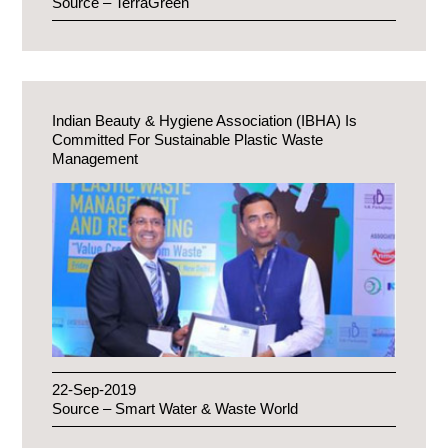
Source – TerraGreen
Indian Beauty & Hygiene Association (IBHA) Is
Committed For Sustainable Plastic Waste
Management
22-Sep-2019
Source – Smart Water & Waste World