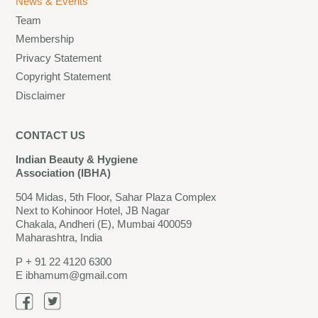
News & Events
Team
Membership
Privacy Statement
Copyright Statement
Disclaimer
CONTACT US
Indian Beauty & Hygiene
Association (IBHA)
504 Midas, 5th Floor, Sahar Plaza Complex
Next to Kohinoor Hotel, JB Nagar
Chakala, Andheri (E), Mumbai 400059
Maharashtra, India
P
+ 91 22 4120 6300
E
ibhamum@gmail.com