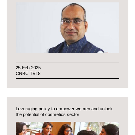
25-Feb-2025
CNBC TV18
Leveraging policy to empower women and unlock
the potential of cosmetics sector