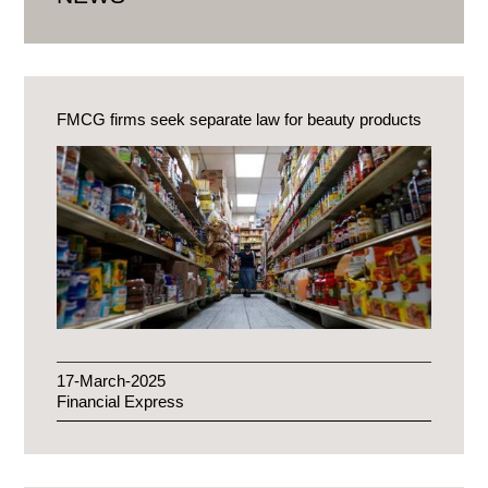
FMCG firms seek separate law for beauty products
17-March-2025
Financial Express