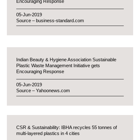
Encouraging Response
05-Jun-2019
Source – business-standard.com
Indian Beauty & Hygiene Association Sustainable
Plastic Waste Management Initiative gets
Encouraging Response
05-Jun-2019
Source – Yahoonews.com
CSR & Sustainability: IBHA recycles 55 tonnes of
multi-layered plastics in 4 cities