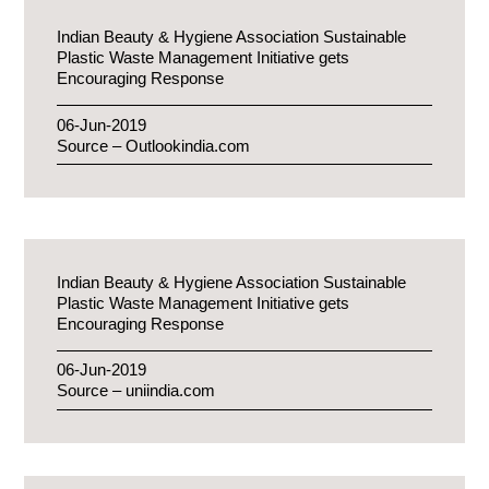
Indian Beauty & Hygiene Association Sustainable
Plastic Waste Management Initiative gets
Encouraging Response
06-Jun-2019
Source – Outlookindia.com
Indian Beauty & Hygiene Association Sustainable
Plastic Waste Management Initiative gets
Encouraging Response
06-Jun-2019
Source – uniindia.com