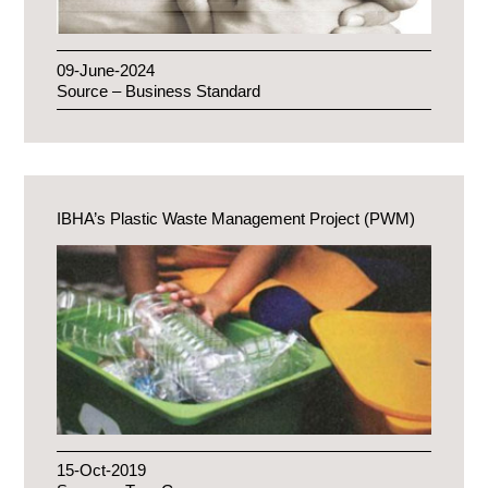
09-June-2024
Source – Business Standard
IBHA’s Plastic Waste Management Project (PWM)
15-Oct-2019