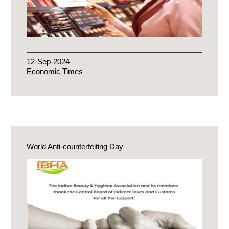
12-Sep-2024
Economic Times
World Anti-counterfeiting Day