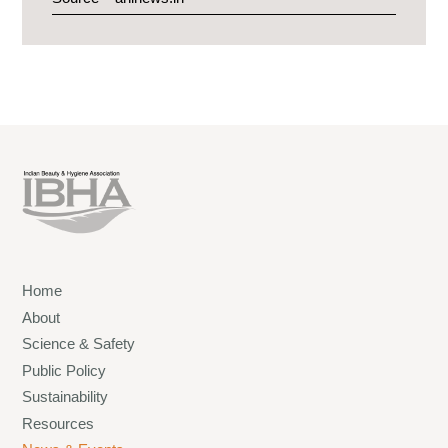
Home
About
Science & Safety
Public Policy
Sustainability
Resources