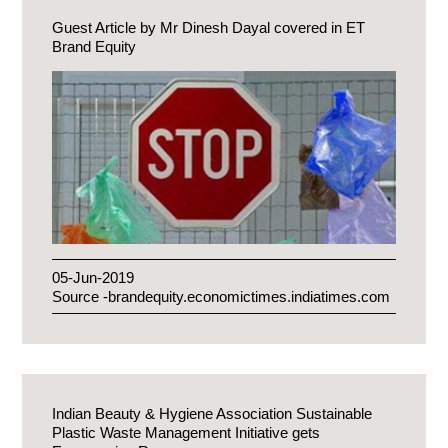
Guest Article by Mr Dinesh Dayal covered in ET
Brand Equity
05-Jun-2019
Source -brandequity.economictimes.indiatimes.com
Indian Beauty & Hygiene Association Sustainable
Plastic Waste Management Initiative gets