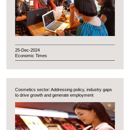
25-Dec-2024
Economic Times
Cosmetics sector: Addressing policy, industry gaps
to drive growth and generate employment