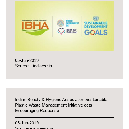
05-Jun-2019
Source – indiacsr.in
Indian Beauty & Hygiene Association Sustainable
Plastic Waste Management Initiative gets
Encouraging Response
05-Jun-2019
Source – aninews.in