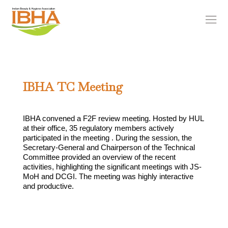
IBHA TC Meeting
IBHA convened a F2F review meeting. Hosted by HUL
at their office, 35 regulatory members actively
participated in the meeting . During the session, the
Secretary-General and Chairperson of the Technical
Committee provided an overview of the recent
activities, highlighting the significant meetings with JS-
MoH and DCGI. The meeting was highly interactive
and productive.