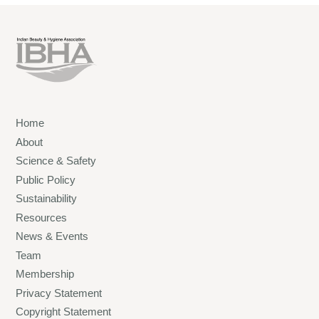
Home
About
Science & Safety
Public Policy
Sustainability
Resources
News & Events
Team
Membership
Privacy Statement
Copyright Statement