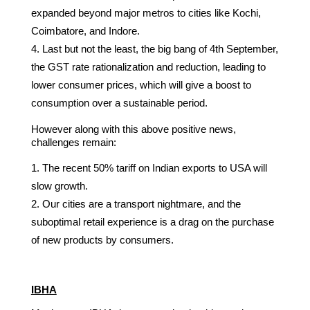
expanded beyond major metros to cities like Kochi,
Coimbatore, and Indore.
Last but not the least, the big bang of 4th September,
the GST rate rationalization and reduction, leading to
lower consumer prices, which will give a boost to
consumption over a sustainable period.
However along with this above positive news,
challenges remain:
The recent 50% tariff on Indian exports to USA will
slow growth.
Our cities are a transport nightmare, and the
suboptimal retail experience is a drag on the purchase
of new products by consumers.
IBHA