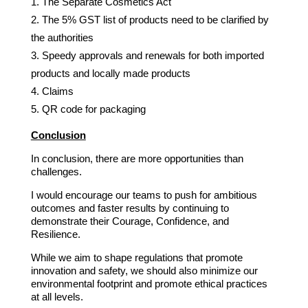
The Separate Cosmetics Act
The 5% GST list of products need to be clarified by
the authorities
Speedy approvals and renewals for both imported
products and locally made products
Claims
QR code for packaging
Conclusion
In conclusion, there are more opportunities than
challenges.
I would encourage our teams to push for ambitious
outcomes and faster results by continuing to
demonstrate their Courage, Confidence, and
Resilience.
While we aim to shape regulations that promote
innovation and safety, we should also minimize our
environmental footprint and promote ethical practices
at all levels.