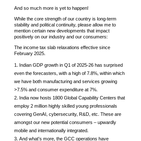
And so much more is yet to happen!
While the core strength of our country is long-term
stability and political continuity, please allow me to
mention certain new developments that impact
positively on our industry and our consumers:
The income tax slab relaxations effective since
February 2025.
Indian GDP growth in Q1 of 2025-26 has surprised
even the forecasters, with a high of 7.8%, within which
we have both manufacturing and services growing
>7.5% and consumer expenditure at 7%.
India now hosts 1800 Global Capability Centers that
employ 2 million highly skilled young professionals
covering GenAI, cybersecurity, R&D, etc. These are
amongst our new potential consumers – upwardly
mobile and internationally integrated.
And what’s more, the GCC operations have