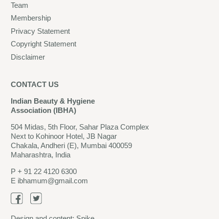
Team
Membership
Privacy Statement
Copyright Statement
Disclaimer
CONTACT US
Indian Beauty & Hygiene
Association (IBHA)
504 Midas, 5th Floor, Sahar Plaza Complex
Next to Kohinoor Hotel, JB Nagar
Chakala, Andheri (E), Mumbai 400059
Maharashtra, India
P
+ 91 22 4120 6300
E
ibhamum@gmail.com
Design and content:
Spike