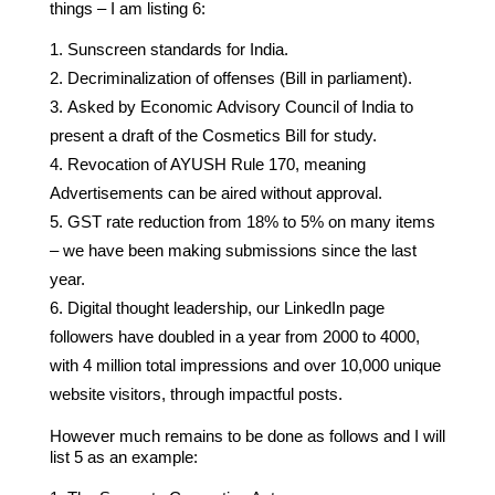
things – I am listing 6:
Sunscreen standards for India.
Decriminalization of offenses (Bill in parliament).
Asked by Economic Advisory Council of India to
present a draft of the Cosmetics Bill for study.
Revocation of AYUSH Rule 170, meaning
Advertisements can be aired without approval.
GST rate reduction from 18% to 5% on many items
– we have been making submissions since the last
year.
Digital thought leadership, our LinkedIn page
followers have doubled in a year from 2000 to 4000,
with 4 million total impressions and over 10,000 unique
website visitors, through impactful posts.
However much remains to be done as follows and I will
list 5 as an example: