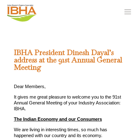
IBHA President Dinesh Dayal’s
address at the 91st Annual General
Meeting
Dear Members,
It gives me great pleasure to welcome you to the 91st
Annual General Meeting of your Industry Association:
IBHA.
The Indian Economy and our Consumers
We are living in interesting times, so much has
happened with our country and its economy.