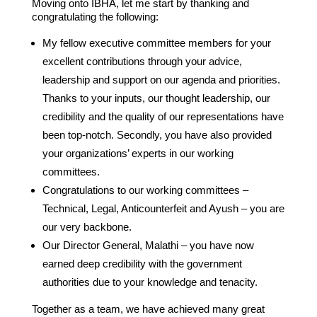
Moving onto IBHA, let me start by thanking and
congratulating the following:
My fellow executive committee members for your
excellent contributions through your advice,
leadership and support on our agenda and priorities.
Thanks to your inputs, our thought leadership, our
credibility and the quality of our representations have
been top-notch. Secondly, you have also provided
your organizations’ experts in our working
committees.
Congratulations to our working committees –
Technical, Legal, Anticounterfeit and Ayush – you are
our very backbone.
Our Director General, Malathi – you have now
earned deep credibility with the government
authorities due to your knowledge and tenacity.
Together as a team, we have achieved many great