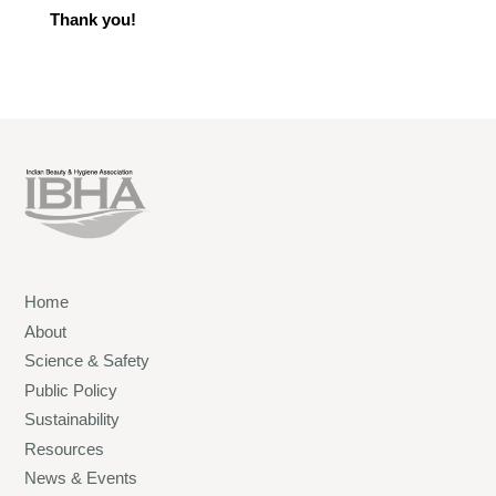
Thank you!
Home
About
Science & Safety
Public Policy
Sustainability
Resources
News & Events