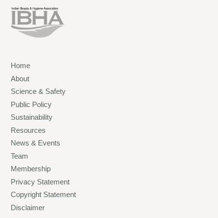
Home
About
Science & Safety
Public Policy
Sustainability
Resources
News & Events
Team
Membership
Privacy Statement
Copyright Statement
Disclaimer