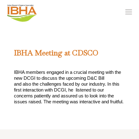
IBHA Meeting at CDSCO
IBHA members engaged in a crucial meeting with the
new DCGI to discuss the upcoming D&C Bill
and also the challenges faced by our industry. In this
first interaction with DCGI, he listened to our
concerns patiently and assured us to look into the
issues raised. The meeting was interactive and fruitful.