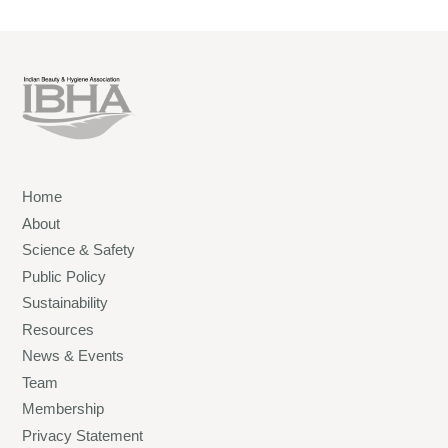
Home
About
Science & Safety
Public Policy
Sustainability
Resources
News & Events
Team
Membership
Privacy Statement