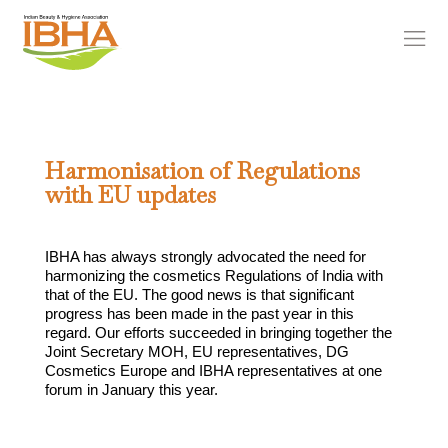
Harmonisation of Regulations
with EU updates
IBHA has always strongly advocated the need for
harmonizing the cosmetics Regulations of India with
that of the EU. The good news is that significant
progress has been made in the past year in this
regard. Our efforts succeeded in bringing together the
Joint Secretary MOH, EU representatives, DG
Cosmetics Europe and IBHA representatives at one
forum in January this year.